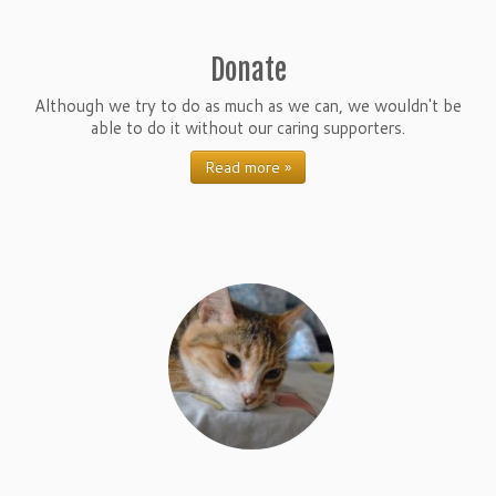
Donate
Although we try to do as much as we can, we wouldn't be
able to do it without our caring supporters.
Read more »