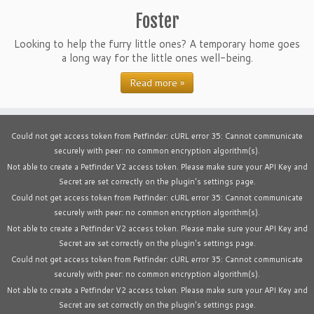
Foster
Looking to help the furry little ones? A temporary home goes
a long way for the little ones well-being.
Read more »
Could not get access token from Petfinder: cURL error 35: Cannot communicate
securely with peer: no common encryption algorithm(s).
Not able to create a Petfinder V2 access token. Please make sure your API Key and
Secret are set correctly on the plugin's settings page.
Could not get access token from Petfinder: cURL error 35: Cannot communicate
securely with peer: no common encryption algorithm(s).
Not able to create a Petfinder V2 access token. Please make sure your API Key and
Secret are set correctly on the plugin's settings page.
Could not get access token from Petfinder: cURL error 35: Cannot communicate
securely with peer: no common encryption algorithm(s).
Not able to create a Petfinder V2 access token. Please make sure your API Key and
Secret are set correctly on the plugin's settings page.