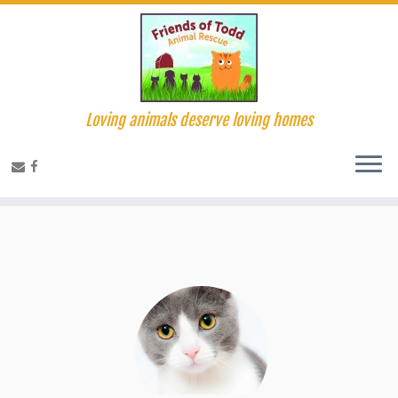
Loving animals deserve loving homes