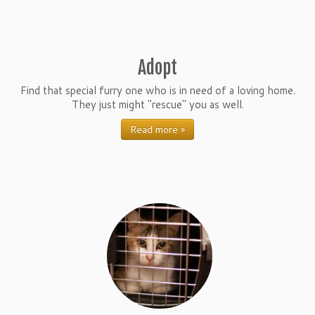
Adopt
Find that special furry one who is in need of a loving home.
They just might "rescue" you as well.
Read more »